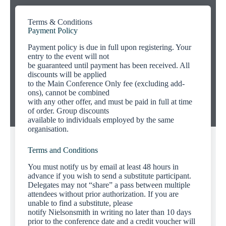
Terms & Conditions
Payment Policy
Payment policy is due in full upon registering. Your
entry to the event will not
be guaranteed until payment has been received. All
discounts will be applied
to the Main Conference Only fee (excluding add-
ons), cannot be combined
with any other offer, and must be paid in full at time
of order. Group discounts
available to individuals employed by the same
organisation.
Terms and Conditions
You must notify us by email at least 48 hours in
advance if you wish to send a substitute participant.
Delegates may not “share” a pass between multiple
attendees without prior authorization. If you are
unable to find a substitute, please
notify Nielsonsmith in writing no later than 10 days
prior to the conference date and a credit voucher will