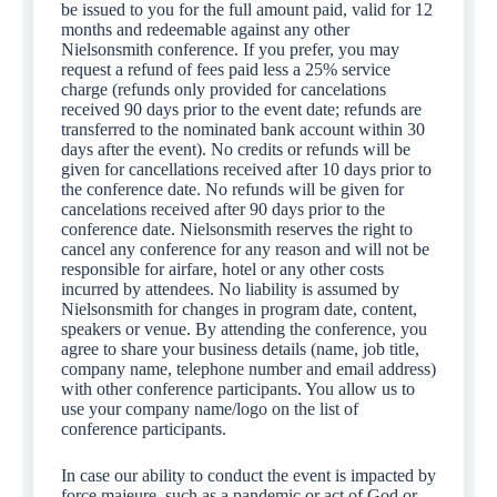
be issued to you for the full amount paid, valid for 12
months and redeemable against any other
Nielsonsmith conference. If you prefer, you may
request a refund of fees paid less a 25% service
charge (refunds only provided for cancelations
received 90 days prior to the event date; refunds are
transferred to the nominated bank account within 30
days after the event). No credits or refunds will be
given for cancellations received after 10 days prior to
the conference date. No refunds will be given for
cancelations received after 90 days prior to the
conference date. Nielsonsmith reserves the right to
cancel any conference for any reason and will not be
responsible for airfare, hotel or any other costs
incurred by attendees. No liability is assumed by
Nielsonsmith for changes in program date, content,
speakers or venue. By attending the conference, you
agree to share your business details (name, job title,
company name, telephone number and email address)
with other conference participants. You allow us to
use your company name/logo on the list of
conference participants.
In case our ability to conduct the event is impacted by
force majeure, such as a pandemic or act of God or