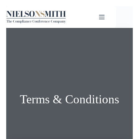
Terms & Conditions