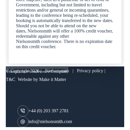
Government, including but not limited to travel
restrictions and/or general or incoming quarantines,
leading to the conference being re-scheduled, your
booking is automatically transferred to the new dates.
Should you not be able to attend on the new
dates, Nielsonsmith will offer a 100% credit voucher,
redeemable against any other
Nielsonsmith conference. There is no expiration date
on this credit voucher.
© Copyright
2026 | Nielsonsmith |
Privacy policy
|
T&C
Website by
Make it Matter
+44 (0) 203 397 2781
info@nielsonsmith.com