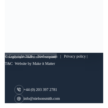
© Copyright
2026 | Nielsonsmith |
Privacy policy
|
T&C
Website by
Make it Matter
+44 (0) 203 397 2781
info@nielsonsmith.com