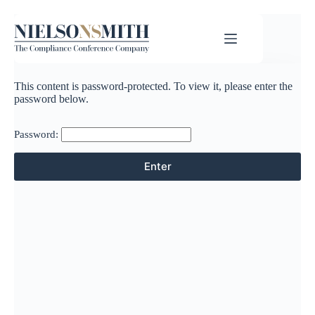
This content is password-protected. To view it, please enter the
password below.
Password: