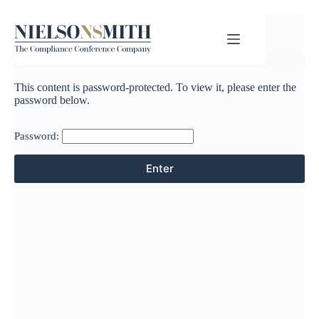
This content is password-protected. To view it, please enter the
password below.
Password: