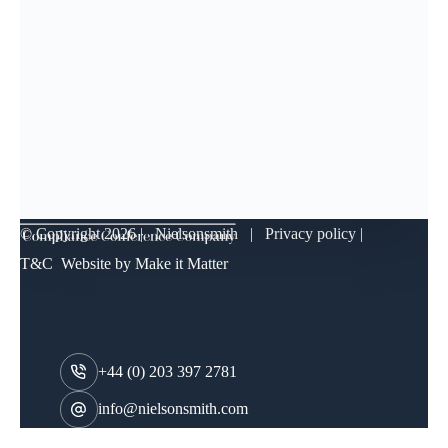
© Copyright
2026 | Nielsonsmith |
Privacy policy
|
T&C
Website by
Make it Matter
+44 (0) 203 397 2781
info@nielsonsmith.com