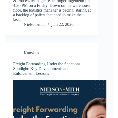
& Process Manager, Boehringer Ingelheim It’s
4:30 PM on a Friday. Down on the warehouse
floor, the logistics manager is pacing, staring at
a backlog of pallets that need to make the
last…
Nielsonsmith
juni 22, 2026
Kunskap
Freight Forwarding Under the Sanctions
Spotlight: Key Developments and
Enforcement Lessons