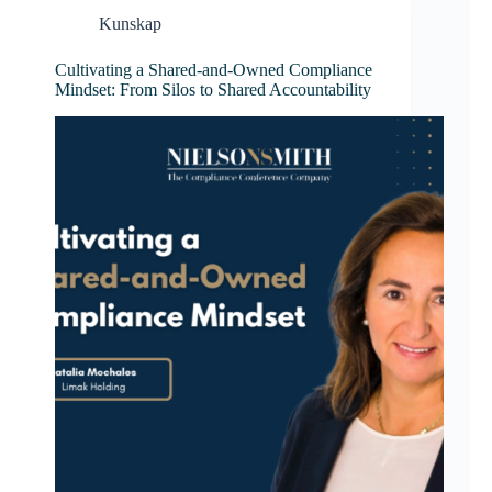
Kunskap
Cultivating a Shared-and-Owned Compliance
Mindset: From Silos to Shared Accountability