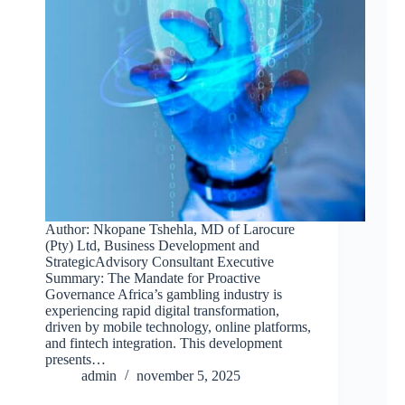
Author: Nkopane Tshehla, MD of Larocure
(Pty) Ltd, Business Development and
StrategicAdvisory Consultant Executive
Summary: The Mandate for Proactive
Governance Africa’s gambling industry is
experiencing rapid digital transformation,
driven by mobile technology, online platforms,
and fintech integration. This development
presents…
admin
november 5, 2025