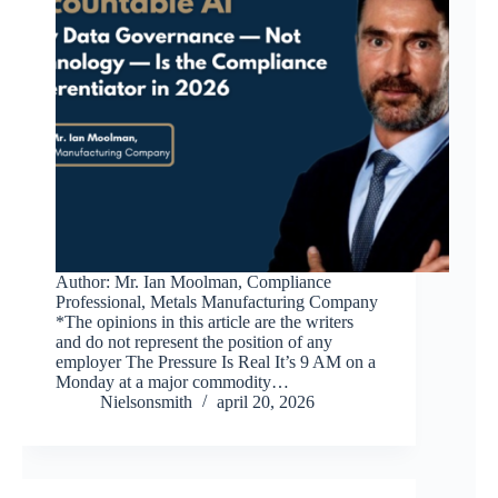
Author: Mr. Ian Moolman, Compliance
Professional, Metals Manufacturing Company
*The opinions in this article are the writers
and do not represent the position of any
employer The Pressure Is Real It’s 9 AM on a
Monday at a major commodity…
Nielsonsmith
april 20, 2026