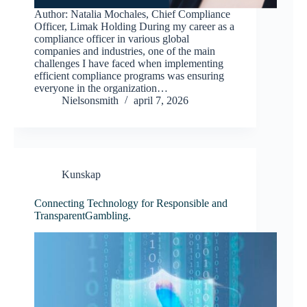
Author: Natalia Mochales, Chief Compliance
Officer, Limak Holding During my career as a
compliance officer in various global
companies and industries, one of the main
challenges I have faced when implementing
efficient compliance programs was ensuring
everyone in the organization…
Nielsonsmith
april 7, 2026
Kunskap
Connecting Technology for Responsible and
TransparentGambling.