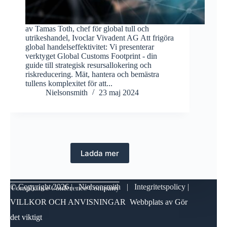
av Tamas Toth, chef för global tull och
utrikeshandel, Ivoclar Vivadent AG Att frigöra
global handelseffektivitet: Vi presenterar
verktyget Global Customs Footprint - din
guide till strategisk resursallokering och
riskreducering. Mät, hantera och bemästra
tullens komplexitet för att...
Nielsonsmith
23 maj 2024
Ladda mer
© Copyright
2026 | Nielsonsmith |
Integritetspolicy
|
VILLKOR OCH ANVISNINGAR
Webbplats av
Gör
det viktigt