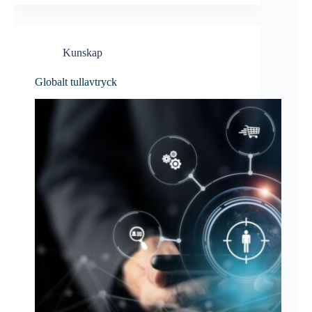
Kunskap
Globalt tullavtryck