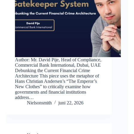
Author: Mr. David Pije, Head of Compliance,
Commercial Bank International, Dubai, UAE
Debunking the Current Financial Crime
Architecture This piece uses the metaphor of
Hans Christian Andersen’s “The Emperor’s
New Clothes” to critically examine how
governments and financial institutions
address…
Nielsonsmith
juni 22, 2026