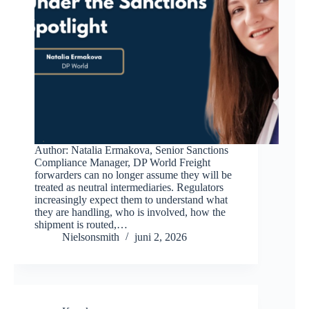
Author: Natalia Ermakova, Senior Sanctions
Compliance Manager, DP World Freight
forwarders can no longer assume they will be
treated as neutral intermediaries. Regulators
increasingly expect them to understand what
they are handling, who is involved, how the
shipment is routed,…
Nielsonsmith
juni 2, 2026