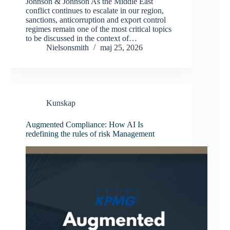
Johnson & Johnson As the Middle East
conflict continues to escalate in our region,
sanctions, anticorruption and export control
regimes remain one of the most critical topics
to be discussed in the context of…
Nielsonsmith
maj 25, 2026
Kunskap
Augmented Compliance: How AI Is
redefining the rules of risk Management