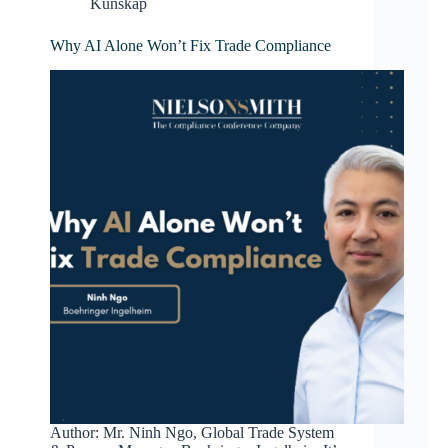
Kunskap
Why AI Alone Won’t Fix Trade Compliance
Author: Mr. Ninh Ngo, Global Trade System