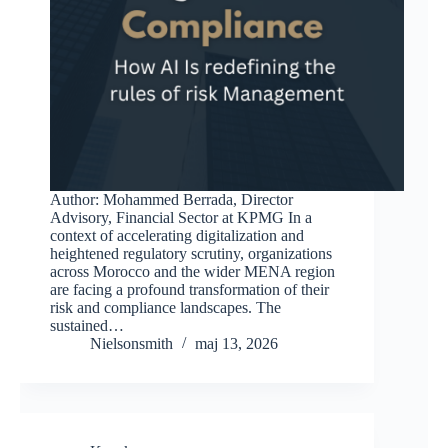
Author: Mohammed Berrada, Director
Advisory, Financial Sector at KPMG In a
context of accelerating digitalization and
heightened regulatory scrutiny, organizations
across Morocco and the wider MENA region
are facing a profound transformation of their
risk and compliance landscapes. The
sustained…
Nielsonsmith
maj 13, 2026