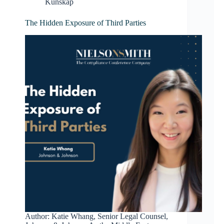
Kunskap
The Hidden Exposure of Third Parties
Author: Katie Whang, Senior Legal Counsel,