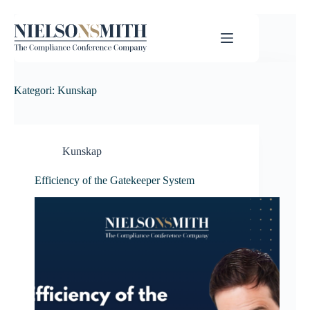
Kategori:
Kunskap
Kunskap
Efficiency of the Gatekeeper System