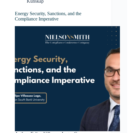
Kunskap
Energy Security, Sanctions, and the
Compliance Imperative