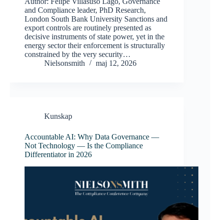
Author: Felipe Villasuso Lago, Governance
and Compliance leader, PhD Research,
London South Bank University Sanctions and
export controls are routinely presented as
decisive instruments of state power, yet in the
energy sector their enforcement is structurally
constrained by the very security…
Nielsonsmith
maj 12, 2026
Kunskap
Accountable AI: Why Data Governance —
Not Technology — Is the Compliance
Differentiator in 2026