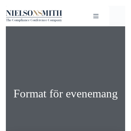
Format för evenemang