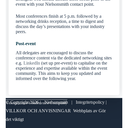
event with your Nielsonsmith contact point.
Most conferences finish at 5 p.m. followed by a
networking drinks reception, a time to digest and
discuss the day’s presentations with your industry
peers.
Post-event
All delegates are encouraged to discuss the
conference content via the dedicated networking sites
e.g.
LinkedIn
(set up pre-event) to capitalise on the
experience and expertise available within the event
community. This aims to keep you updated and
informed over the following year.
© Copyright
2026 | Nielsonsmith |
Integritetspolicy
|
VILLKOR OCH ANVISNINGAR
Webbplats av
Gör
det viktigt