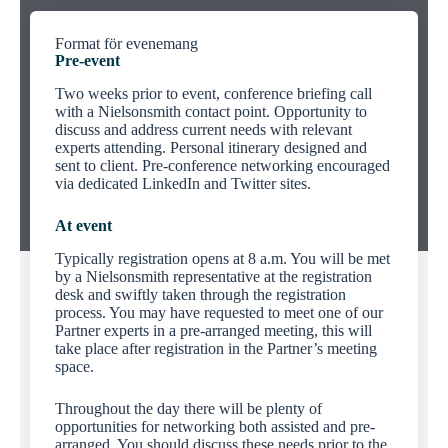
Format för evenemang
Pre-event
Two weeks prior to event, conference briefing call
with a Nielsonsmith contact point. Opportunity to
discuss and address current needs with relevant
experts attending. Personal itinerary designed and
sent to client. Pre-conference networking encouraged
via dedicated LinkedIn and Twitter sites.
At event
Typically registration opens at 8 a.m. You will be met
by a Nielsonsmith representative at the registration
desk and swiftly taken through the registration
process. You may have requested to meet one of our
Partner experts in a pre-arranged meeting, this will
take place after registration in the Partner’s meeting
space.
Throughout the day there will be plenty of
opportunities for networking both assisted and pre-
arranged. You should discuss these needs prior to the