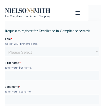
Request to register for Excellence In Compliance Awards