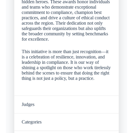
hidden heroes. These awards honor individuals
and teams who demonstrate exceptional
commitment to compliance, champion best
practices, and drive a culture of ethical conduct
across the region. Their dedication not only
safeguards their organizations but also uplifts
the broader community by setting benchmarks
for excellence.
This initiative is more than just recognition—it
is a celebration of resilience, innovation, and
leadership in compliance. It is our way of
shining a spotlight on those who work tirelessly
behind the scenes to ensure that doing the right
thing is not just a policy, but a practice.
Judges
Categories