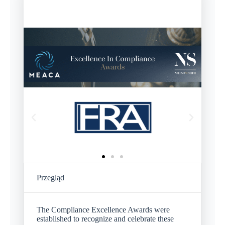
Przegląd
The Compliance Excellence Awards were
established to recognize and celebrate these