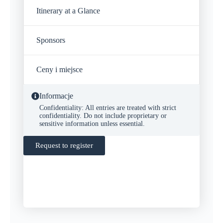
Itinerary at a Glance
Sponsors
Ceny i miejsce
Informacje
Confidentiality: All entries are treated with strict
confidentiality. Do not include proprietary or
sensitive information unless essential.
Request to register