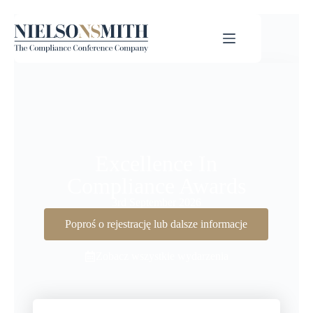
Excellence In
Compliance Awards
3rd September 2026
Poproś o rejestrację lub dalsze informacje
Zobacz wszystkie wydarzenia