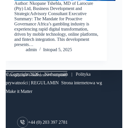
Author: Nkopane Tshehla, MD of Larocure
(Pty) Ltd, Business Development and
StrategicAdvisory Consultant Executive
Summary: The Mandate for Proactive
Governance Africa’s gambling industry is
experiencing rapid digital transformation,
driven by mobile technology, online platforms,
and fintech integration. This development
presents…
admin
listopad 5, 2025
© Copyright
2026 | Nielsonsmith |
Polityka
prywatności
|
REGULAMIN
Strona internetowa wg
Make it Matter
+44 (0) 203 397 2781