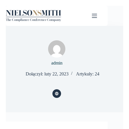
admin
Dołączył: luty 22, 2023
Artykuły: 24