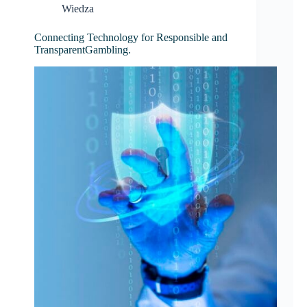
Wiedza
Connecting Technology for Responsible and
TransparentGambling.