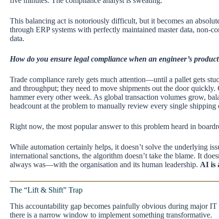
five minutes. The compliance analyst is sweating.
This balancing act is notoriously difficult, but it becomes an absol
through ERP systems with perfectly maintained master data, non-com
data.
How do you ensure legal compliance when an engineer’s product de
Trade compliance rarely gets much attention—until a pallet gets stu
and throughput; they need to move shipments out the door quickly. C
hammer every other week. As global transaction volumes grow, balanc
headcount at the problem to manually review every single shipping d
Right now, the most popular answer to this problem heard in board
While automation certainly helps, it doesn’t solve the underlying iss
international sanctions, the algorithm doesn’t take the blame. It does
always was—with the organisation and its human leadership.
AI is 
The “Lift & Shift” Trap
This accountability gap becomes painfully obvious during major IT m
there is a narrow window to implement something transformative.