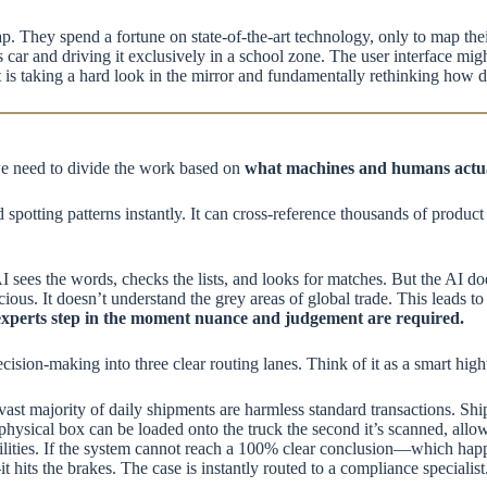
rap. They spend a fortune on state-of-the-art technology, only to map th
 car and driving it exclusively in a school zone. The user interface mi
 is taking a hard look in the mirror and fundamentally rethinking how de
 we need to divide the work based on
what machines and humans actua
spotting patterns instantly. It can cross-reference thousands of product 
I sees the words, checks the lists, and looks for matches. But the AI do
icious. It doesn’t understand the grey areas of global trade. This leads to
experts step in the moment nuance and judgement are required.
decision-making into three clear routing lanes. Think of it as a smart hig
e vast majority of daily shipments are harmless standard transactions. Sh
ysical box can be loaded onto the truck the second it’s scanned, allowi
ities. If the system cannot reach a 100% clear conclusion—which happ
its the brakes. The case is instantly routed to a compliance specialis