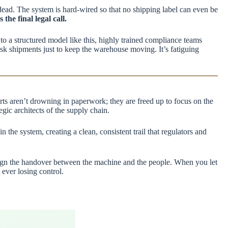
 dead. The system is hard-wired so that no shipping label can even be
he final legal call.
to a structured model like this, highly trained compliance teams
risk shipments just to keep the warehouse moving. It’s fatiguing
rts aren’t drowning in paperwork; they are freed up to focus on the
gic architects of the supply chain.
he system, creating a clean, consistent trail that regulators and
design the handover between the machine and the people. When you let
ever losing control.