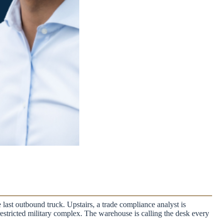
 last outbound truck. Upstairs, a trade compliance analyst is
a restricted military complex. The warehouse is calling the desk every