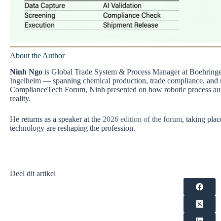
About the Author
Ninh Ngo
is Global Trade System & Process Manager at Boehringer 
Ingelheim — spanning chemical production, trade compliance, and 
ComplianceTech Forum, Ninh presented on how robotic process autom
reality.
He returns as a speaker at the
2026 edition of the forum
, taking pla
technology are reshaping the profession.
Deel dit artikel