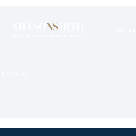
en
rds
Tijdschrif
ade Compliance
22, 2026
Kennis