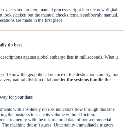
eir exact same broken, manual processes right into the new digital
ght look sleeker, but the manual checks remain stubbornly manual.
cisions are made in the first place.
lly do best
.
descriptions against global embargo lists in milliseconds. What it
esn’t know the geopolitical nuance of the destination country, nor
 a very natural division of labour:
let the systems handle the
hway for your data:
ipments with absolutely no risk indicators flow through this lane
ng the business to scale its volume without friction.
ens frequently with the unstructured data of non-commercial
t. The machine doesn’t guess. Uncertainty immediately triggers