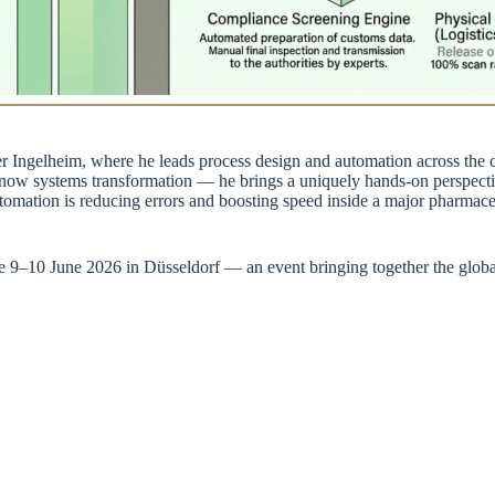
Ingelheim, where he leads process design and automation across the c
now systems transformation — he brings a uniquely hands-on perspect
ation is reducing errors and boosting speed inside a major pharmaceut
ce 9–10 June 2026 in Düsseldorf — an event bringing together the glo