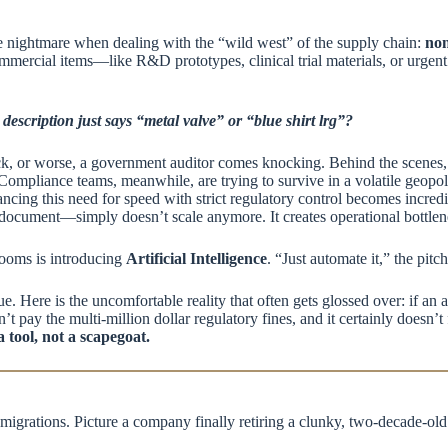
ute nightmare when dealing with the “wild west” of the supply chain:
non
mercial items—like R&D prototypes, clinical trial materials, or urgen
scription just says “metal valve” or “blue shirt lrg”?
ck, or worse, a government auditor comes knocking. Behind the scenes, 
ompliance teams, meanwhile, are trying to survive in a volatile geopol
ing this need for speed with strict regulatory control becomes incredi
ocument—simply doesn’t scale anymore. It creates operational bottleneck
rooms is introducing
Artificial Intelligence
. “Just automate it,” the pitc
ue. Here is the uncomfortable reality that often gets glossed over: if an
n’t pay the multi-million dollar regulatory fines, and it certainly doesn’t
a tool, not a scapegoat.
igrations. Picture a company finally retiring a clunky, two-decade-old