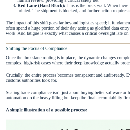
human review, providing a critical safety net.
Red Lane (Hard Block):
This is the brick wall. When there 
printed. The shipment is blocked, and further action require
The impact of this shift goes far beyond logistics speed; it fundame
often spend a huge portion of their day acting as glorified data entr
work. And fatigue is exactly what causes a critical oversight late on
Shifting the Focus of Compliance
Once the three-lane routing is in place, the dynamic changes comple
complex, high-risk cases where their deep knowledge actually protec
Crucially, the entire process becomes transparent and audit-ready. E
customs authorities look for.
Scaling trade compliance isn’t just about buying better software or
automation do the heavy lifting but keep the final accountability f
A simple illustration of a possible process: