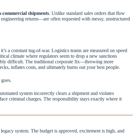
-commercial shipments
. Unlike standard sales orders that flow
t engineering returns—are often requested with messy, unstructured
it’s a constant tug-of-war. Logistics teams are measured on speed
itical climate where regulators seem to drop a new sanctions
bly difficult. The traditional corporate fix—throwing more
s, inflates costs, and ultimately burns out your best people.
h goes.
 automated system incorrectly clears a shipment and violates
 face criminal charges. The responsibility stays exactly where it
 legacy system. The budget is approved, excitement is high, and