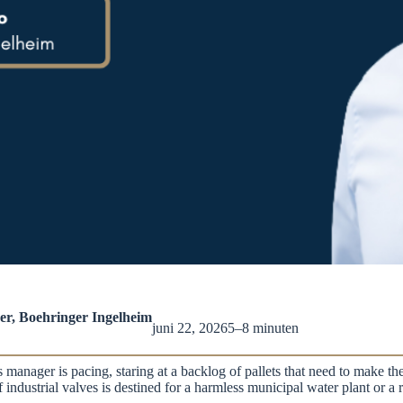
r, Boehringer Ingelheim
juni 22, 2026
5–8 minuten
manager is pacing, staring at a backlog of pallets that need to make the
 of industrial valves is destined for a harmless municipal water plant or 