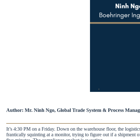
Author: Mr. Ninh Ngo, Global Trade System & Process Manage
It’s 4:30 PM on a Friday. Down on the warehouse floor, the logistics 
frantically squinting at a monitor, trying to figure out if a shipment