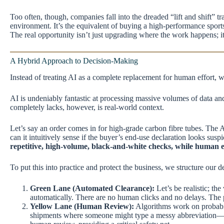
Too often, though, companies fall into the dreaded “lift and shift” t
environment. It’s the equivalent of buying a high-performance sports
The real opportunity isn’t just upgrading where the work happens; it
A Hybrid Approach to Decision-Making
Instead of treating AI as a complete replacement for human effort,
AI is undeniably fantastic at processing massive volumes of data and 
completely lacks, however, is real-world context.
Let’s say an order comes in for high-grade carbon fibre tubes. The A
can it intuitively sense if the buyer’s end-use declaration looks susp
repetitive, high-volume, black-and-white checks, while human 
To put this into practice and protect the business, we structure our 
Green Lane (Automated Clearance):
Let’s be realistic; th
automatically. There are no human clicks and no delays. The ph
Yellow Lane (Human Review):
Algorithms work on probabil
shipments where someone might type a messy abbreviation—it h