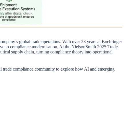
ompany’s global trade operations. With over 23 years at Boehringer
ive to compliance modernisation. At the NielsonSmith 2025 Trade
ical supply chain, turning compliance theory into operational
bal trade compliance community to explore how AI and emerging