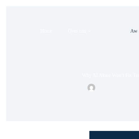
Home
Over ons
Evenement
Awa
Why AI Alone Won’t Fix Tr
Nielsonsmid
juni 