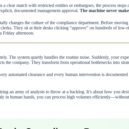
is a clear match with restricted entities or embargoes, the process stops
s explicit, documented management approval.
The machine never makes t
ntally changes the culture of the compliance department. Before moving 
y clerks. They sit at their desks clicking “approve” on hundreds of low-
 a Friday afternoon.
tely. The system quietly handles the routine noise. Suddenly, your expe
ts the company. They transform from operational bottlenecks into strate
very automated clearance and every human intervention is documented in t
 hiring an army of analysts to throw at a backlog. It’s about how you 
irmly in human hands, you can process high volumes efficiently—without 