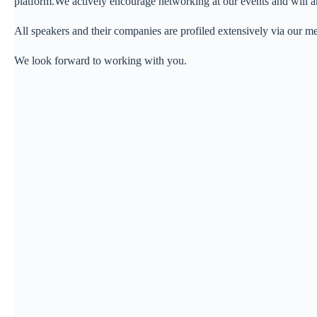
platform.We actively encourage networking at our events and will a
All speakers and their companies are profiled extensively via our
We look forward to working with you.