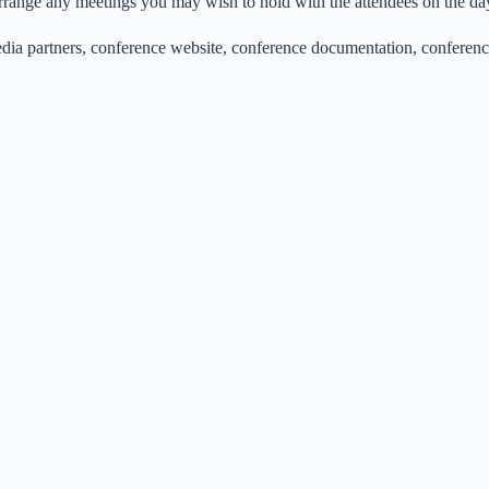
rrange any meetings you may wish to hold with the attendees on the da
 media partners, conference website, conference documentation, confer