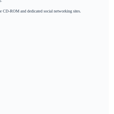
y.
ence CD-ROM and dedicated social networking sites.