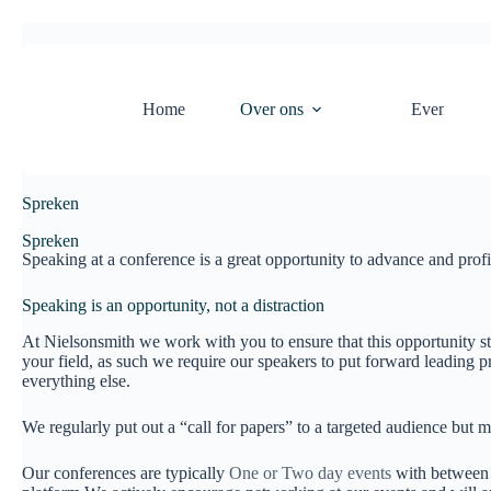
Home
Over ons
Evenement
Spreken
Spreken
Speaking at a conference is a great opportunity to advance and profi
Speaking is an opportunity, not a distraction
At Nielsonsmith we work with you to ensure that this opportunity sta
your field, as such we require our speakers to put forward leading pr
everything else.
We regularly put out a “call for papers” to a targeted audience but m
Our conferences are typically
One or Two day events
with between E