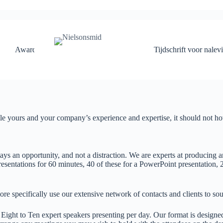
en
Awards
Tijdschrift voor nalev
le yours and your company’s experience and expertise, it should not howe
ys an opportunity, and not a distraction. We are experts at producing an
esentations for 60 minutes, 40 of these for a PowerPoint presentation, 2
ore specifically use our extensive network of contacts and clients to sou
ight to Ten expert speakers presenting per day. Our format is designed