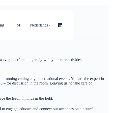
ing
Microsite
Nederlands
Neem contact op met
ver, interfere too greatly with your core activities.
d running cutting edge international events. You are the expert in
0 – for discussion in the room. Leaving us, to take care of
rce the leading minds in the field.
 to engage, educate and connect our attendees on a neutral