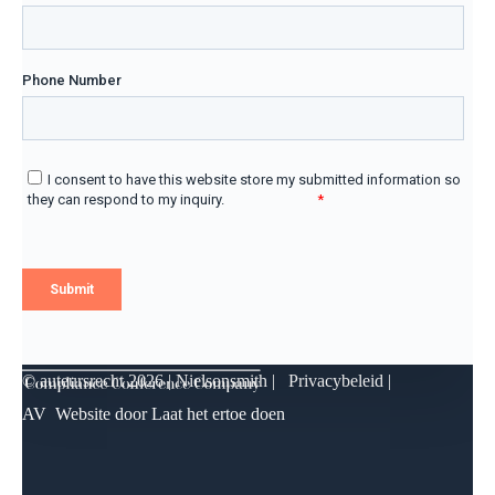
© auteursrecht
2026 | Nielsonsmith |
Privacybeleid
|
AV
Website door
Laat het ertoe doen