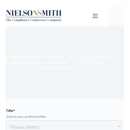
Request to Register – Sanctions, AML, Anti-Corruption
and Ethics in Africa Conference, 17 – 18 February
2026, Accra, Ghana