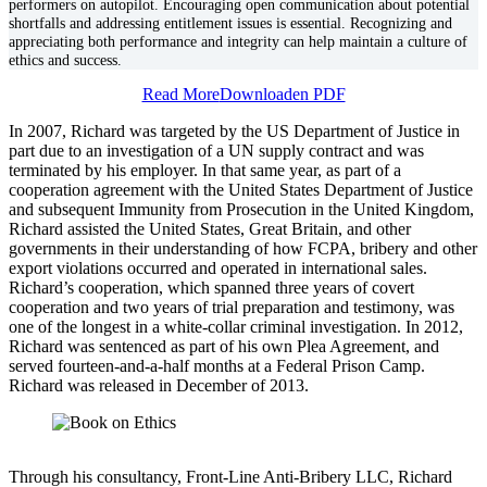
performers on autopilot. Encouraging open communication about potential
shortfalls and addressing entitlement issues is essential. Recognizing and
appreciating both performance and integrity can help maintain a culture of
ethics and success.
Read More
Downloaden PDF
In 2007, Richard was targeted by the US Department of Justice in
part due to an investigation of a UN supply contract and was
terminated by his employer. In that same year, as part of a
cooperation agreement with the United States Department of Justice
and subsequent Immunity from Prosecution in the United Kingdom,
Richard assisted the United States, Great Britain, and other
governments in their understanding of how FCPA, bribery and other
export violations occurred and operated in international sales.
Richard’s cooperation, which spanned three years of covert
cooperation and two years of trial preparation and testimony, was
one of the longest in a white-collar criminal investigation. In 2012,
Richard was sentenced as part of his own Plea Agreement, and
served fourteen-and-a-half months at a Federal Prison Camp.
Richard was released in December of 2013.
Through his consultancy, Front-Line Anti-Bribery LLC, Richard