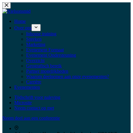
Home
Over ons
Inhouse training
Spreken
Marketing
Evenement Formaat
Evenement Ondersteuning
Overzicht
Geografisch bereik
Partner mogelijkheden
Waarom deelnemen aan onze evenementen?
Carrière
Evenementen
Tijdschrift voor naleving
Microsite
Neem contact op met
Neem deel aan een conferentie