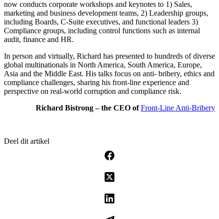
now conducts corporate workshops and keynotes to 1) Sales,
marketing and business development teams, 2) Leadership groups,
including Boards, C-Suite executives, and functional leaders 3)
Compliance groups, including control functions such as internal
audit, finance and HR.
In person and virtually, Richard has presented to hundreds of diverse
global multinationals in North America, South America, Europe,
Asia and the Middle East. His talks focus on anti- bribery, ethics and
compliance challenges, sharing his front-line experience and
perspective on real-world corruption and compliance risk.
Richard Bistrong – the CEO of
Front-Line Anti-Bribery
Deel dit artikel