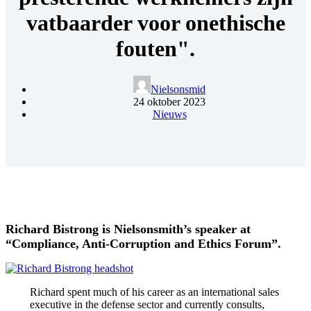
vatbaarder voor onethische
fouten".
Nielsonsmid
24 oktober 2023
Nieuws
Richard Bistrong is Nielsonsmith’s speaker at
“Compliance, Anti-Corruption and Ethics Forum”.
Richard
spent much of his career as an international sales
executive in the defense sector and currently consults,