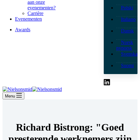
aan onze
evenementen?
Polski
Carrière
Evenementen
Italiano
Awards
Dansk
Norsk
nynorsk
Svenska
Suomi
Menu
Richard Bistrong: "Goed
presterende werknemers zijn