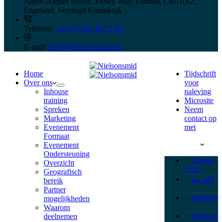
Adres:
Airport House, Purley Way, Londen, CR0 0XZ,
Engeland, Verenigd Koninkrijk
Telefoon:
+44 (0) 203 397 2781
E-mail:
info@nielsonsmith.com
Home
Tijdschrift
Over ons
voor
Inhouse
naleving
training
Microsite
Spreken
Neem
Marketing
contact op
Evenement
met
Formaat
Nederlands
Evenement
Ondersteuning
Engels
Overzicht
(UK)
Geografisch
العربية
bereik
Partner
Deutsch
mogelijkheden
Waarom
Français
deelnemen