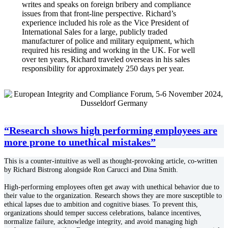
writes and speaks on foreign bribery and compliance
issues from that front-line perspective. Richard’s
experience included his role as the Vice President of
International Sales for a large, publicly traded
manufacturer of police and military equipment, which
required his residing and working in the UK. For well
over ten years, Richard traveled overseas in his sales
responsibility for approximately 250 days per year.
“Research shows high performing employees are
more prone to unethical mistakes”
This is a counter-intuitive as well as thought-provoking article, co-written
by Richard Bistrong alongside Ron Carucci and Dina Smith.
High-performing employees often get away with unethical behavior due to
their value to the organization. Research shows they are more susceptible to
ethical lapses due to ambition and cognitive biases. To prevent this,
organizations should temper success celebrations, balance incentives,
normalize failure, acknowledge integrity, and avoid managing high