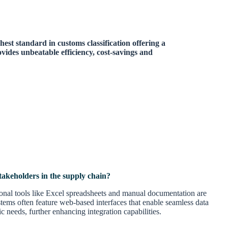
hest standard in customs classification offering a
ides unbeatable efficiency, cost-savings and
takeholders in the supply chain?
tional tools like Excel spreadsheets and manual documentation are
tems often feature web-based interfaces that enable seamless data
 needs, further enhancing integration capabilities.