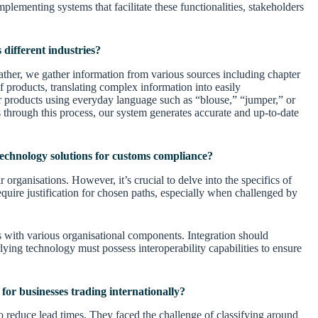
lementing systems that facilitate these functionalities, stakeholders
 different industries?
rather, we gather information from various sources including chapter
 products, translating complex information into easily
for products using everyday language such as “blouse,” “jumper,” or
rs through this process, our system generates accurate and up-to-date
echnology solutions for customs compliance?
 organisations. However, it’s crucial to delve into the specifics of
equire justification for chosen paths, especially when challenged by
s with various organisational components. Integration should
ing technology must possess interoperability capabilities to ensure
or businesses trading internationally?
o reduce lead times. They faced the challenge of classifying around