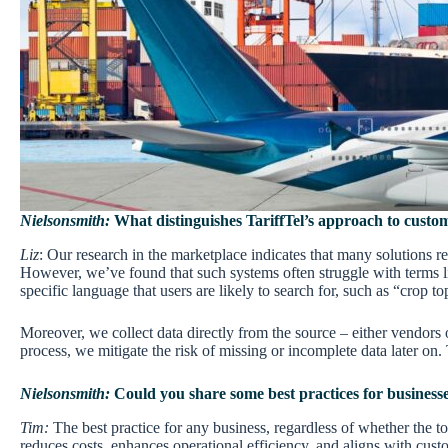
Nielsonsmith:
What distinguishes TariffTel’s approach to customs
Liz
: Our research in the marketplace indicates that many solutions re
However, we’ve found that such systems often struggle with terms li
specific language that users are likely to search for, such as “crop t
Moreover, we collect data directly from the source – either vendors 
process, we mitigate the risk of missing or incomplete data later o
Nielsonsmith:
Could you share some best practices for businesse
Tim:
The best practice for any business, regardless of whether the to
reduces costs, enhances operational efficiency, and aligns with cust