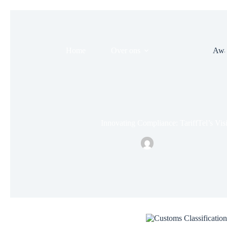
Home
Over ons
Evenement
Awa
Innovating Compliance: TariffTel’s Vis
Nielsonsmid
april