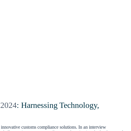
 2024
: Harnessing Technology,
innovative customs compliance solutions. In an interview