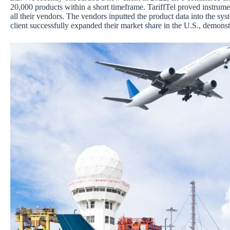
20,000 products within a short timeframe. TariffTel proved instrument
all their vendors. The vendors inputted the product data into the sy
client successfully expanded their market share in the U.S., demonst