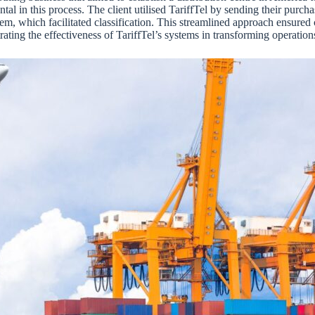
al in this process. The client utilised TariffTel by sending their purcha
stem, which facilitated classification. This streamlined approach ensure
rating the effectiveness of TariffTel’s systems in transforming operatio