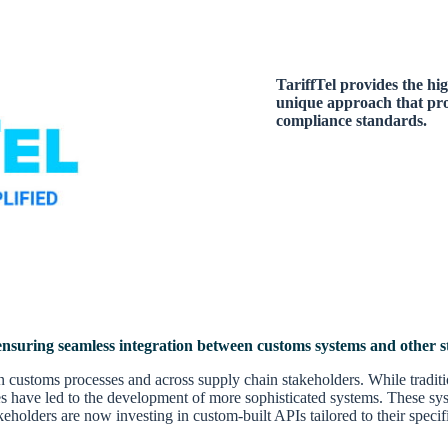
TariffTel provides the hig
unique approach that prov
compliance standards.
 ensuring seamless integration between customs systems and other s
thin customs processes and across supply chain stakeholders. While tradi
es have led to the development of more sophisticated systems. These sys
lders are now investing in custom-built APIs tailored to their specific