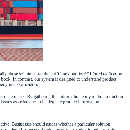
y, these solutions use the tariff book and its API for classification.
 book. In contrast, our system is designed to understand product-
acy in classification.
rom the outset. By gathering this information early in the production
 issues associated with inadequate product information.
ective. Businesses should assess whether a particular solution
rovides. Businesses should consider its ability to reduce costs,