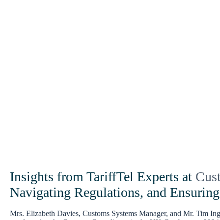
Insights from TariffTel Experts at
Cus
Navigating Regulations, and Ensurin
Mrs. Elizabeth Davies, Customs Systems Manager, and Mr. Tim Ingra