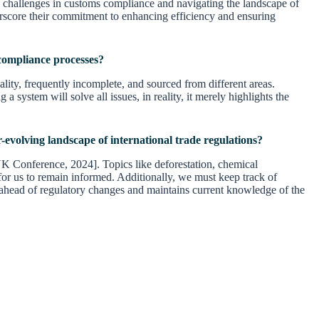
 challenges in customs compliance and navigating the landscape of
nderscore their commitment to enhancing efficiency and ensuring
r compliance processes?
lity, frequently incomplete, and sourced from different areas.
a system will solve all issues, in reality, it merely highlights the
r-evolving landscape of international trade regulations?
 UK Conference, 2024]. Topics like deforestation, chemical
l for us to remain informed. Additionally, we must keep track of
 ahead of regulatory changes and maintains current knowledge of the