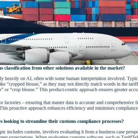
 classification from other solutions available in the market?
ly heavily on AI, often with some human interpretation involved. Typicall
ke “cropped blouse,” as they may not directly match words in the tariff
op” or “crop blouse.” This product-centric approach ensures greater accur
or factories – ensuring that master data is accurate and comprehensive f
n. This proactive approach enhances efficiency and minimises compliance
s looking to streamline their customs compliance processes?
pic includes customs, involves evaluating it from a business case persp
omer expectations. When evaluating customs software, such as TariffTel p