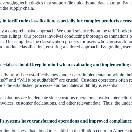
everaging technologies that support file uploads and data sharing. By imp
t the supply chain.
in tariff code classification, especially for complex products across
loy a comprehensive approach. We don’t solely rely on the tariff book; 
ross rulings. Our process involves conducting thorough examinations of
n. This simplifies the classification process for users who can search 
the product classification, ensuring a tailored approach. By guiding use
pecialists should keep in mind when evaluating and implementing t
ally prioritise cost-effectiveness and ease of implementation within their
ss?” and “Will it be auditable?” are crucial. Customs operations often r
s the established processes and facilitates audibility is essential.
ne solutions are inadequate since customs operations involve interaction
ces, customer declarations, and other relevant data. Thus, the underly
’s systems have transformed operations and improved compliance f
ing business that aimed to establish a distribution centre in America t