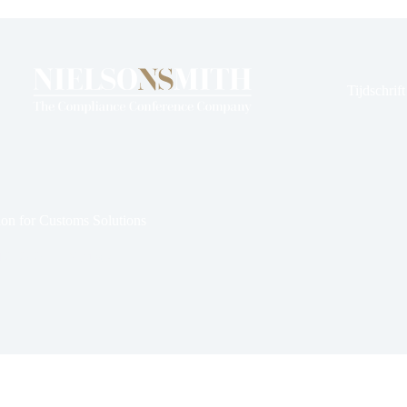
en
rds
Tijdschrif
ion for Customs Solutions
 12, 2024
Nieuws