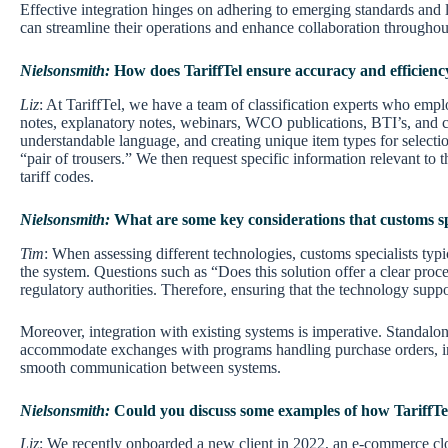
Effective integration hinges on adhering to emerging standards and l
can streamline their operations and enhance collaboration throughou
Nielsonsmith:
How does TariffTel ensure accuracy and efficiency 
Liz
: At TariffTel, we have a team of classification experts who emp
notes, explanatory notes, webinars, WCO publications, BTI’s, and c
understandable language, and creating unique item types for selectio
“pair of trousers.” We then request specific information relevant to 
tariff codes.
Nielsonsmith:
What are some key considerations that customs s
Tim
: When assessing different technologies, customs specialists typic
the system. Questions such as “Does this solution offer a clear proce
regulatory authorities. Therefore, ensuring that the technology support
Moreover, integration with existing systems is imperative. Standalo
accommodate exchanges with programs handling purchase orders, invoi
smooth communication between systems.
Nielsonsmith:
Could you discuss some examples of how TariffTel
Liz
: We recently onboarded a new client in 2022, an e-commerce cloth