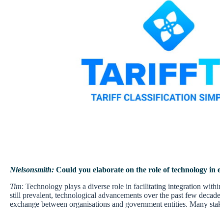
Nielsonsmith:
Could you elaborate on the role of technology in
Tim
: Technology plays a diverse role in facilitating integration wi
still prevalent, technological advancements over the past few decad
exchange between organisations and government entities. Many stakeho