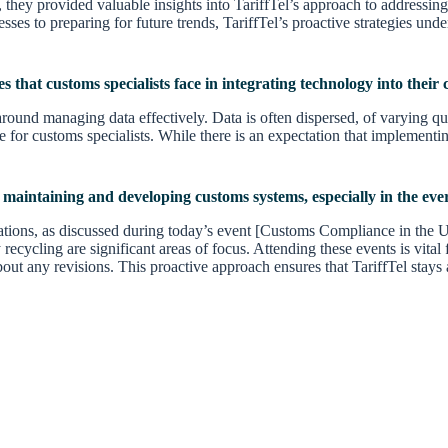
ey provided valuable insights into TariffTel’s approach to addressing
cesses to preparing for future trends, TariffTel’s proactive strategies u
es that customs specialists face in integrating technology into thei
ound managing data effectively. Data is often dispersed, of varying qua
 for customs specialists. While there is an expectation that implementing 
n maintaining and developing customs systems, especially in the eve
gulations, as discussed during today’s event [Customs Compliance in the
 recycling are significant areas of focus. Attending these events is vita
ut any revisions. This proactive approach ensures that TariffTel stays