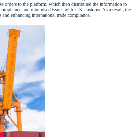
se orders to the platform, which then distributed the information to
d compliance and minimised issues with U.S. customs. As a result, the
ns and enhancing international trade compliance.