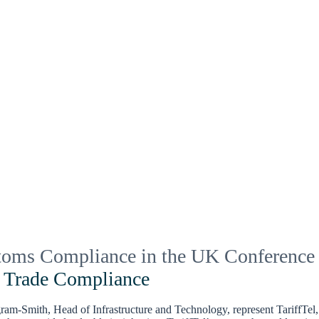
toms Compliance in the UK Conference
g Trade Compliance
m-Smith, Head of Infrastructure and Technology, represent TariffTel, 