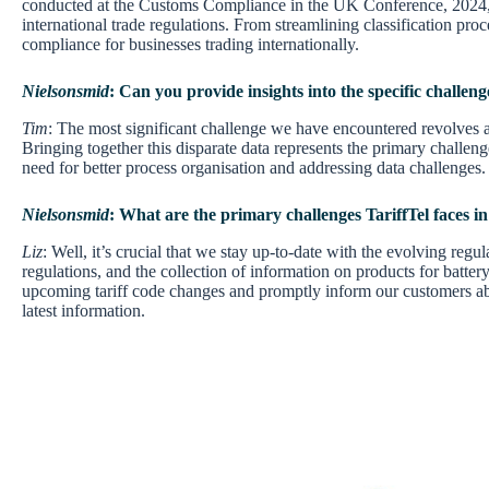
conducted at the Customs Compliance in the UK Conference, 2024, th
international trade regulations. From streamlining classification pro
compliance for businesses trading internationally.
Nielsonsmid
: Can you provide insights into the specific challeng
Tim
: The most significant challenge we have encountered revolves ar
Bringing together this disparate data represents the primary challenge
need for better process organisation and addressing data challenges.
Nielsonsmid
: What are the primary challenges TariffTel faces i
Liz
: Well, it’s crucial that we stay up-to-date with the evolving re
regulations, and the collection of information on products for battery
upcoming tariff code changes and promptly inform our customers abo
latest information.