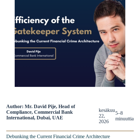
Author: Mr. David Pije, Head of
kesäkuu
Compliance, Commercial Bank
5–8
22,
International, Dubai, UAE
minuuttia
2026
Debunking the Current Financial Crime Architecture