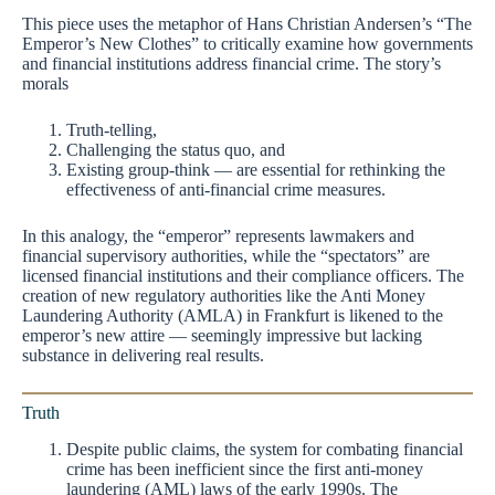
This piece uses the metaphor of Hans Christian Andersen’s “The
Emperor’s New Clothes” to critically examine how governments
and financial institutions address financial crime. The story’s
morals
Truth-telling,
Challenging the status quo, and
Existing group-think — are essential for rethinking the
effectiveness of anti-financial crime measures.
In this analogy, the “emperor” represents lawmakers and
financial supervisory authorities, while the “spectators” are
licensed financial institutions and their compliance officers. The
creation of new regulatory authorities like the Anti Money
Laundering Authority (AMLA) in Frankfurt is likened to the
emperor’s new attire — seemingly impressive but lacking
substance in delivering real results.
Truth
Despite public claims, the system for combating financial
crime has been inefficient since the first anti-money
laundering (AML) laws of the early 1990s. The