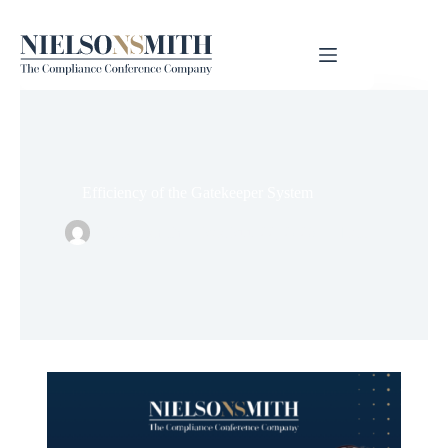
Efficiency of the Gatekeeper System
Nielsonsmith
kesäkuu 22, 2026
Tieto