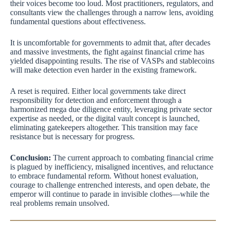
their voices become too loud. Most practitioners, regulators, and
consultants view the challenges through a narrow lens, avoiding
fundamental questions about effectiveness.
It is uncomfortable for governments to admit that, after decades
and massive investments, the fight against financial crime has
yielded disappointing results. The rise of VASPs and stablecoins
will make detection even harder in the existing framework.
A reset is required. Either local governments take direct
responsibility for detection and enforcement through a
harmonized mega due diligence entity, leveraging private sector
expertise as needed, or the digital vault concept is launched,
eliminating gatekeepers altogether. This transition may face
resistance but is necessary for progress.
Conclusion:
The current approach to combating financial crime
is plagued by inefficiency, misaligned incentives, and reluctance
to embrace fundamental reform. Without honest evaluation,
courage to challenge entrenched interests, and open debate, the
emperor will continue to parade in invisible clothes—while the
real problems remain unsolved.