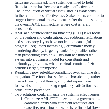
funds are confiscated. The system designed to fight
financial crime has become a costly, ineffective burden.
The introduction of virtual assets, such as stablecoins,
further undermines effectiveness. Stakeholders continue to
suggest incremental improvements rather than questioning
the overall AML architecture, where cost is rarely
considered.
AML and counter-terrorism financing (CTF) laws focus
on prevention and confiscation, but additional regulations
and supervisory layers have not led to meaningful
progress. Regulators increasingly criminalize money
laundering directly, targeting banks for penalties rather
than prosecuting criminals. This shift has turned the
system into a business model for consultants and
technology providers, while criminals continue their
activities largely unimpeded.
Regulators now prioritize compliance over genuine risk
mitigation. The focus has shifted to “box-ticking” rather
than addressing real threats, and gatekeepers have
followed suit — prioritizing regulatory satisfaction over
actual crime prevention.
Two solutions could enhance the system’s effectiveness:
Centralize AML/CTF detection in a government-
controlled entity with sufficient resources and
expertise, requiring banks to share financial flows