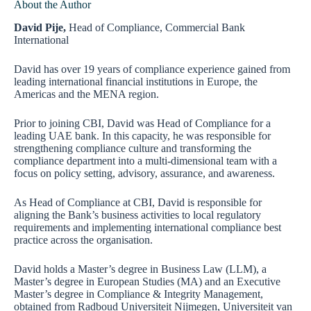
About the Author
David Pije,
Head of Compliance, Commercial Bank
International
David has over 19 years of compliance experience gained from
leading international financial institutions in Europe, the
Americas and the MENA region.
Prior to joining CBI, David was Head of Compliance for a
leading UAE bank. In this capacity, he was responsible for
strengthening compliance culture and transforming the
compliance department into a multi-dimensional team with a
focus on policy setting, advisory, assurance, and awareness.
As Head of Compliance at CBI, David is responsible for
aligning the Bank’s business activities to local regulatory
requirements and implementing international compliance best
practice across the organisation.
David holds a Master’s degree in Business Law (LLM), a
Master’s degree in European Studies (MA) and an Executive
Master’s degree in Compliance & Integrity Management,
obtained from Radboud Universiteit Nijmegen, Universiteit van