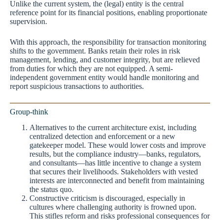
Unlike the current system, the (legal) entity is the central
reference point for its financial positions, enabling proportionate
supervision.
With this approach, the responsibility for transaction monitoring
shifts to the government. Banks retain their roles in risk
management, lending, and customer integrity, but are relieved
from duties for which they are not equipped. A semi-
independent government entity would handle monitoring and
report suspicious transactions to authorities.
Group-think
Alternatives to the current architecture exist, including
centralized detection and enforcement or a new
gatekeeper model. These would lower costs and improve
results, but the compliance industry—banks, regulators,
and consultants—has little incentive to change a system
that secures their livelihoods. Stakeholders with vested
interests are interconnected and benefit from maintaining
the status quo.
Constructive criticism is discouraged, especially in
cultures where challenging authority is frowned upon.
This stifles reform and risks professional consequences for