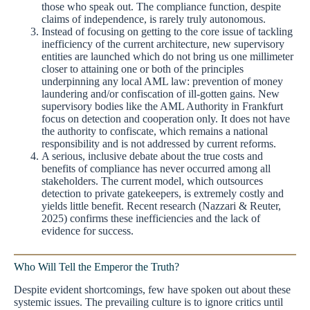
those who speak out. The compliance function, despite
claims of independence, is rarely truly autonomous.
Instead of focusing on getting to the core issue of tackling
inefficiency of the current architecture, new supervisory
entities are launched which do not bring us one millimeter
closer to attaining one or both of the principles
underpinning any local AML law: prevention of money
laundering and/or confiscation of ill-gotten gains. New
supervisory bodies like the AML Authority in Frankfurt
focus on detection and cooperation only. It does not have
the authority to confiscate, which remains a national
responsibility and is not addressed by current reforms.
A serious, inclusive debate about the true costs and
benefits of compliance has never occurred among all
stakeholders. The current model, which outsources
detection to private gatekeepers, is extremely costly and
yields little benefit. Recent research (Nazzari & Reuter,
2025) confirms these inefficiencies and the lack of
evidence for success.
Who Will Tell the Emperor the Truth?
Despite evident shortcomings, few have spoken out about these
systemic issues. The prevailing culture is to ignore critics until