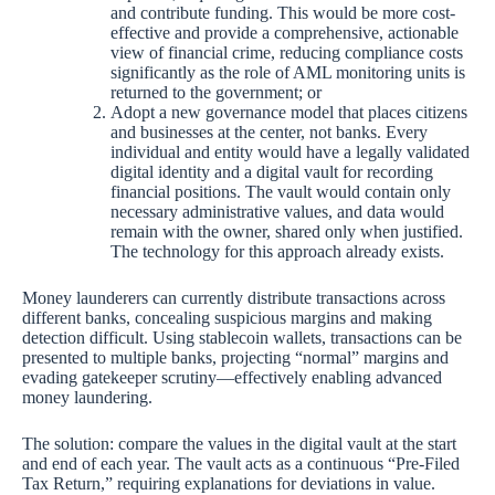
and contribute funding. This would be more cost-
effective and provide a comprehensive, actionable
view of financial crime, reducing compliance costs
significantly as the role of AML monitoring units is
returned to the government; or
Adopt a new governance model that places citizens
and businesses at the center, not banks. Every
individual and entity would have a legally validated
digital identity and a digital vault for recording
financial positions. The vault would contain only
necessary administrative values, and data would
remain with the owner, shared only when justified.
The technology for this approach already exists.
Money launderers can currently distribute transactions across
different banks, concealing suspicious margins and making
detection difficult. Using stablecoin wallets, transactions can be
presented to multiple banks, projecting “normal” margins and
evading gatekeeper scrutiny—effectively enabling advanced
money laundering.
The solution: compare the values in the digital vault at the start
and end of each year. The vault acts as a continuous “Pre-Filed
Tax Return,” requiring explanations for deviations in value.