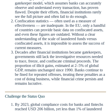
gatekeeper model, which assumes banks can accurately
observe and understand every transaction, has proven
flawed. Despite their efforts, financial institutions rarely
see the full picture and often fail to do enough.
Confiscation statistics — often used as a measure of
effectiveness — are inadequate. In the EU, only a handful
of countries can provide basic data on confiscated assets,
and even these figures are outdated. Without a clear
understanding of the scale of laundered funds versus
confiscated assets, it is impossible to assess the success of
current measures.
Decades after financial institutions became gatekeepers,
governments still lack the investigative resources needed
to trace, freeze, and confiscate criminal proceeds. The
proportion of illicit gains, estimated at 2–5% of global
GDP, remains unchanged since 1990. Banks continue to
be fined for repeated offenses, treating these penalties as a
cost of doing business, while financial crime persists and
remains lucrative.
Challenge the Status Quo
By 2023, global compliance costs for banks and fintechs
reached USD 206 billion, yet less than 1% of laundered